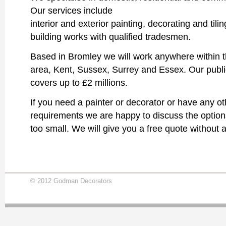
Our services include
interior and exterior painting, decorating and tili
building works with qualified tradesmen.
Based in Bromley we will work anywhere within
area, Kent, Sussex, Surrey and Essex. Our public 
covers up to £2 millions.
If you need a painter or decorator or have any ot
requirements we are happy to discuss the options.
too small. We will give you a free quote without a
© 2012 Godman Decorators