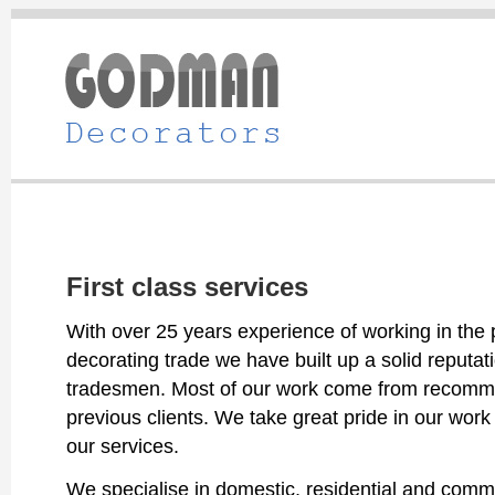
First class services
With over 25 years experience of working in the 
decorating trade we have built up a solid reputati
tradesmen. Most of our work come from recomm
previous clients. We take great pride in our work 
our services.
We specialise in domestic, residential and comme